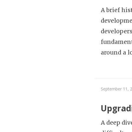
A brief hi
developmen
developers
fundamenta
around a l
September 11, 
Upgradi
A deep div