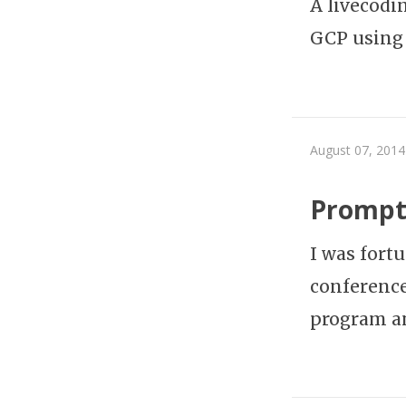
A livecodi
GCP using
August 07, 2014
Prompt 
I was fort
conference
program a