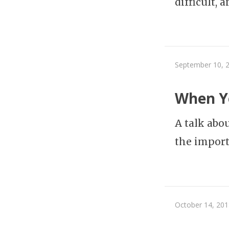
difficult, 
September 10, 
When Yo
A talk abo
the import
October 14, 201