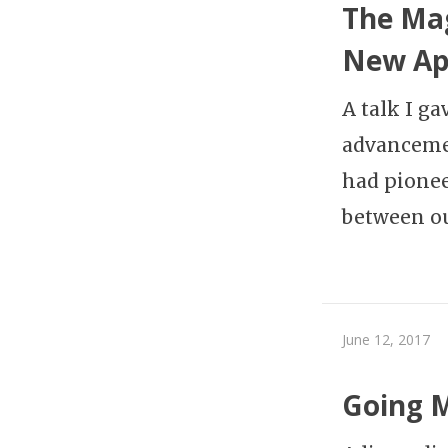
The Mag
New Ap
A talk I g
advancemen
had pionee
between o
June 12, 2017
Going 