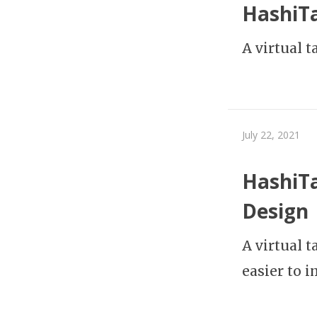
HashiTa
A virtual 
July 22, 2021
HashiTa
Design
A virtual t
easier to 