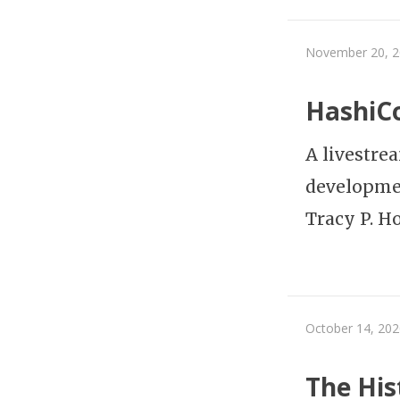
November 20, 
HashiCo
A livestre
developme
Tracy P. H
October 14, 202
The His