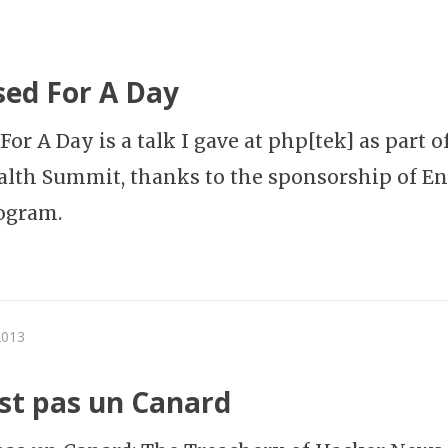
ed For A Day
or A Day is a talk I gave at php[tek] as part o
lth Summit, thanks to the sponsorship of En
ogram.
2013
est pas un Canard