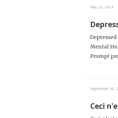
May 21, 2014
Depress
Depressed F
Mental Hea
Prompt pr
September 30, 
Ceci n'