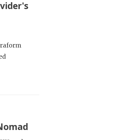
vider's
rraform
ed
 Nomad