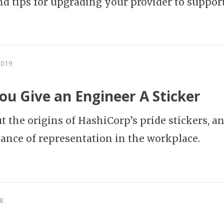
and tips for upgrading your provider to support 
2019
u Give an Engineer A Sticker
ut the origins of HashiCorp’s pride stickers, a
ance of representation in the workplace.
8