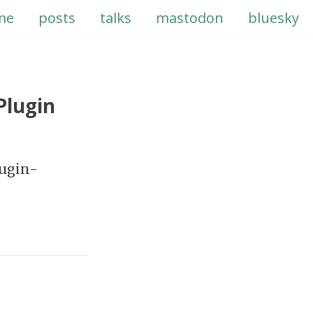
me
posts
talks
mastodon
bluesky
Plugin
lugin-