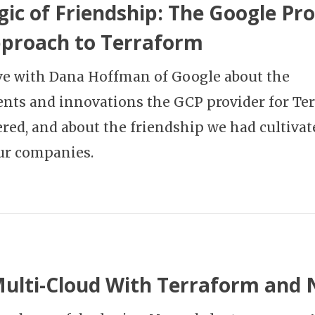
ic of Friendship: The Google Pro
proach to Terraform
ave with Dana Hoffman of Google about the
ts and innovations the GCP provider for Te
red, and about the friendship we had cultivat
ur companies.
Multi-Cloud With Terraform and