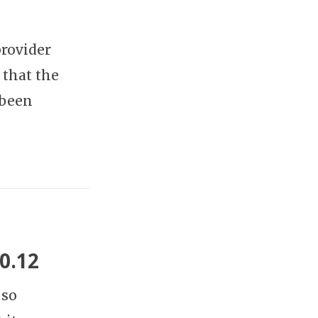
rovider
 that the
 been
0.12
 so