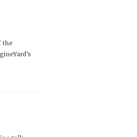
f the
gineYard’s