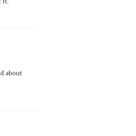
it.
nd about