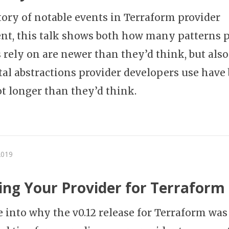
story of notable events in Terraform provider
t, this talk shows both how many patterns p
 rely on are newer than they’d think, but also
l abstractions provider developers use have
ot longer than they’d think.
2019
ng Your Provider for Terraform 
e into why the v0.12 release for Terraform was