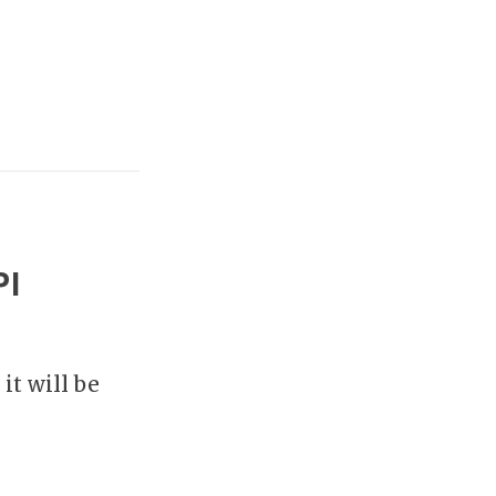
PI
it will be