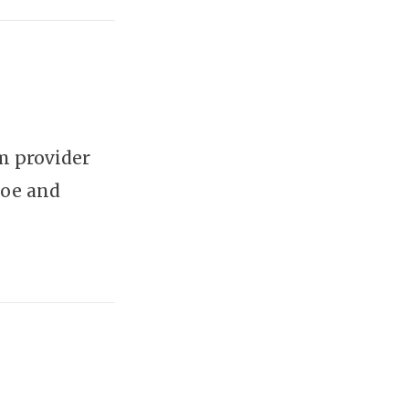
m provider
Moe and