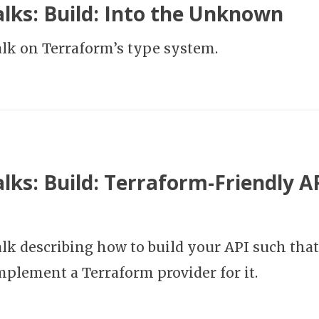
lks: Build: Into the Unknown
talk on Terraform’s type system.
lks: Build: Terraform-Friendly A
alk describing how to build your API such that 
implement a Terraform provider for it.