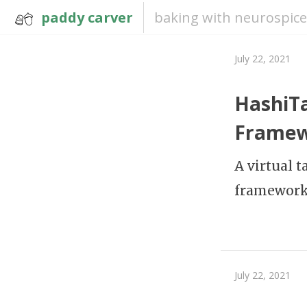
paddy carver
baking with neurospice
July 22, 2021
HashiTa
Frame
A virtual 
framework,
July 22, 2021