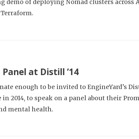
ng demo of deploying Nomad clusters across
 Terraform.
Panel at Distill ’14
unate enough to be invited to EngineYard’s Dist
 in 2014, to speak on a panel about their Pro
nd mental health.