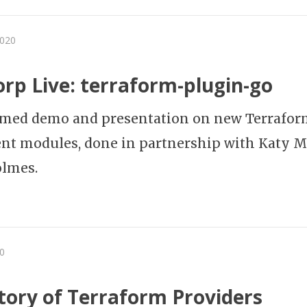
2020
rp Live: terraform-plugin-go
amed demo and presentation on new Terrafor
nt modules, done in partnership with Katy 
olmes.
0
tory of Terraform Providers