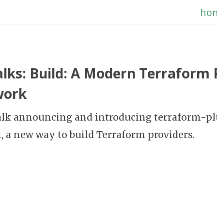
ho
lks: Build: A Modern Terraform 
work
talk announcing and introducing terraform-p
 a new way to build Terraform providers.