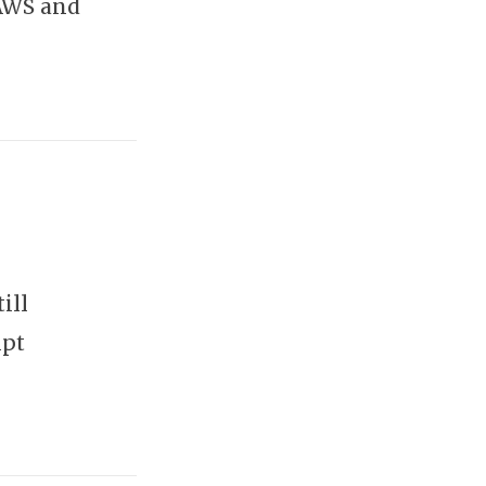
 AWS and
ill
mpt