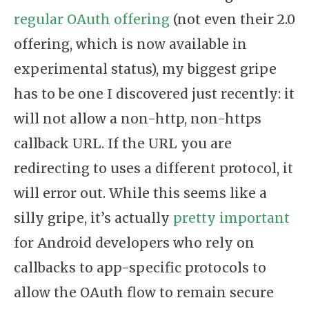
regular OAuth offering
(not even their 2.0
offering, which is now available in
experimental status), my biggest gripe
has to be one I discovered just recently: it
will not allow a non-http, non-https
callback URL. If the URL you are
redirecting to uses a different protocol, it
will error out. While this seems like a
silly gripe, it’s actually
pretty important
for Android developers who rely on
callbacks to app-specific protocols to
allow the OAuth flow to remain secure