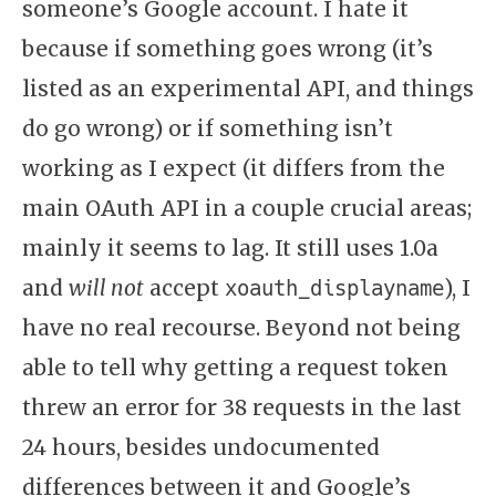
someone’s Google account. I hate it
because if something goes wrong (it’s
listed as an experimental API, and things
do go wrong) or if something isn’t
working as I expect (it differs from the
main OAuth API in a couple crucial areas;
mainly it seems to lag. It still uses 1.0a
and
will not
accept
), I
xoauth_displayname
have no real recourse. Beyond not being
able to tell why getting a request token
threw an error for 38 requests in the last
24 hours, besides undocumented
differences between it and Google’s