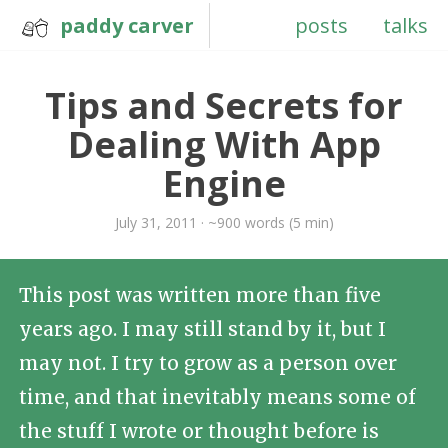
paddy carver
posts
talks
Tips and Secrets for
Dealing With App
Engine
July 31, 2011 · ~900 words (5 min)
This post was written more than five
years ago. I may still stand by it, but I
may not. I try to grow as a person over
time, and that inevitably means some of
the stuff I wrote or thought before is