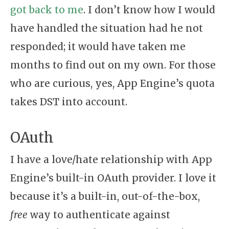
got back to me
. I don’t know how I would
have handled the situation had he not
responded; it would have taken me
months to find out on my own. For those
who are curious, yes, App Engine’s quota
takes DST into account.
OAuth
I have a love/hate relationship with App
Engine’s built-in OAuth provider. I love it
because it’s a built-in, out-of-the-box,
free
way to authenticate against