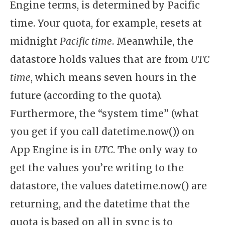
Engine terms, is determined by Pacific
time. Your quota, for example, resets at
midnight
Pacific time
. Meanwhile, the
datastore holds values that are from
UTC
time
, which means seven hours in the
future (according to the quota).
Furthermore, the “system time” (what
you get if you call datetime.now()) on
App Engine is in
UTC
. The only way to
get the values you’re writing to the
datastore, the values datetime.now() are
returning, and the datetime that the
quota is based on all in sync is to