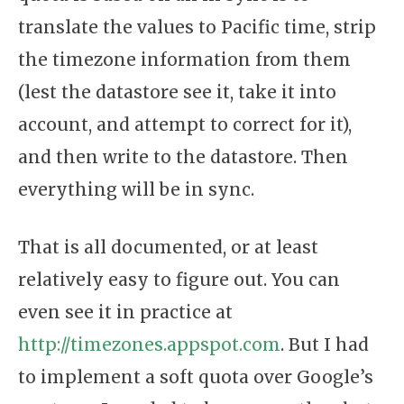
translate the values to Pacific time, strip
the timezone information from them
(lest the datastore see it, take it into
account, and attempt to correct for it),
and then write to the datastore. Then
everything will be in sync.
That is all documented, or at least
relatively easy to figure out. You can
even see it in practice at
http://timezones.appspot.com
. But I had
to implement a soft quota over Google’s