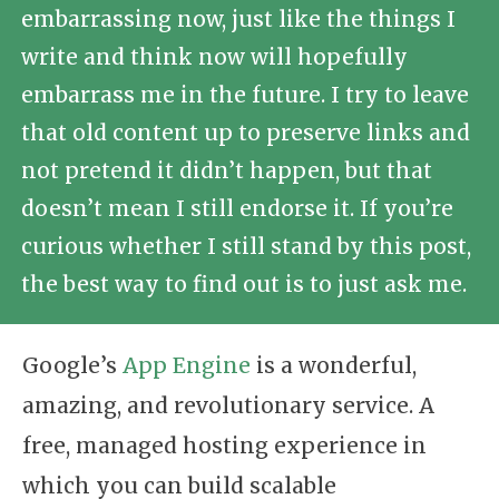
embarrassing now, just like the things I
write and think now will hopefully
embarrass me in the future. I try to leave
that old content up to preserve links and
not pretend it didn’t happen, but that
doesn’t mean I still endorse it. If you’re
curious whether I still stand by this post,
the best way to find out is to just ask me.
Google’s
App Engine
is a wonderful,
amazing, and revolutionary service. A
free, managed hosting experience in
which you can build scalable