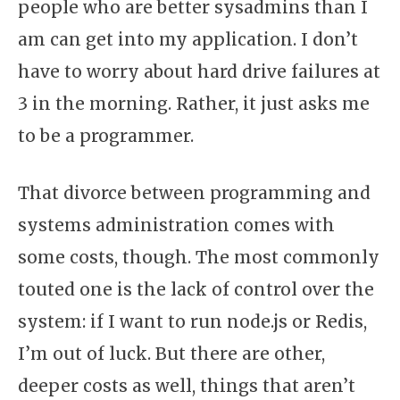
people who are better sysadmins than I
am can get into my application. I don’t
have to worry about hard drive failures at
3 in the morning. Rather, it just asks me
to be a programmer.
That divorce between programming and
systems administration comes with
some costs, though. The most commonly
touted one is the lack of control over the
system: if I want to run node.js or Redis,
I’m out of luck. But there are other,
deeper costs as well, things that aren’t