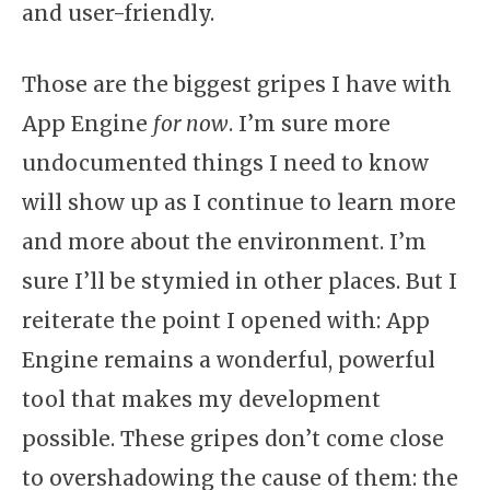
and user-friendly.
Those are the biggest gripes I have with
App Engine
for now
. I’m sure more
undocumented things I need to know
will show up as I continue to learn more
and more about the environment. I’m
sure I’ll be stymied in other places. But I
reiterate the point I opened with: App
Engine remains a wonderful, powerful
tool that makes my development
possible. These gripes don’t come close
to overshadowing the cause of them: the