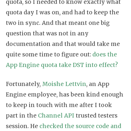
quota, so I needed to know exactly what
quota day I was on, and had to keep the
two in sync. And that meant one big
question that was not in any
documentation and that would take me
quite some time to figure out:
does the
App Engine quota take DST into effect?
Fortunately,
Moishe Lettvin
, an App
Engine employee, has been kind enough
to keep in touch with me after I took
part in the
Channel API
trusted testers
session. He
checked the source code and