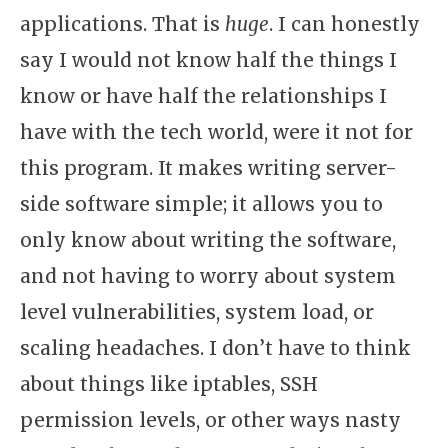
applications. That is
huge
. I can honestly
say I would not know half the things I
know or have half the relationships I
have with the tech world, were it not for
this program. It makes writing server-
side software simple; it allows you to
only know about writing the software,
and not having to worry about system
level vulnerabilities, system load, or
scaling headaches. I don’t have to think
about things like iptables, SSH
permission levels, or other ways nasty