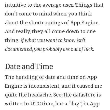
intuitive to the average user. Things that
don’t come to mind when you think
about the shortcomings of App Engine.
And really, they all come down to one
thing:
if what you want to know isn’t
documented, you probably are out of luck
.
Date and Time
The handling of date and time on App
Engine is inconsistent, and it caused me
quite the headache. See, the datastore is
written in UTC time, but a “day”, in App