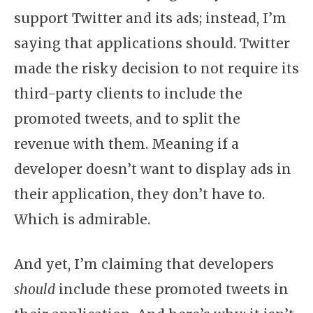
support Twitter and its ads; instead, I’m
saying that applications should. Twitter
made the risky decision to not require its
third-party clients to include the
promoted tweets, and to split the
revenue with them. Meaning if a
developer doesn’t want to display ads in
their application, they don’t have to.
Which is admirable.
And yet, I’m claiming that developers
should
include these promoted tweets in