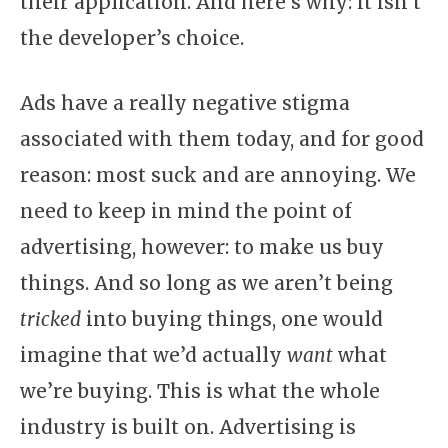
their application. And here’s why: it isn’t
the developer’s choice.
Ads have a really negative stigma
associated with them today, and for good
reason: most suck and are annoying. We
need to keep in mind the point of
advertising, however: to make us buy
things. And so long as we aren’t being
tricked
into buying things, one would
imagine that we’d actually
want
what
we’re buying. This is what the whole
industry is built on. Advertising is