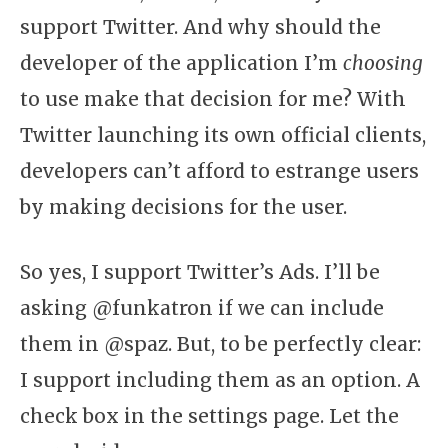
support Twitter. And why should the
developer of the application I’m
choosing
to use make that decision for me? With
Twitter launching its own official clients,
developers can’t afford to estrange users
by making decisions for the user.
So yes, I support Twitter’s Ads. I’ll be
asking @funkatron if we can include
them in @spaz. But, to be perfectly clear:
I support including them as an option. A
check box in the settings page. Let the