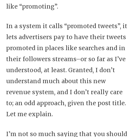
like “promoting”.
In a system it calls “promoted tweets”, it
lets advertisers pay to have their tweets
promoted in places like searches and in
their followers streams–or so far as I’ve
understood, at least. Granted, I don’t
understand much about this new
revenue system, and I don’t really care
to; an odd approach, given the post title.
Let me explain.
I’m not so much saying that you should