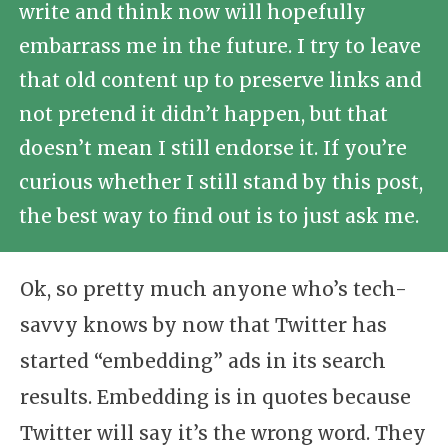
write and think now will hopefully
embarrass me in the future. I try to leave
that old content up to preserve links and
not pretend it didn’t happen, but that
doesn’t mean I still endorse it. If you’re
curious whether I still stand by this post,
the best way to find out is to just ask me.
Ok, so pretty much anyone who’s tech-
savvy knows by now that Twitter has
started “embedding” ads in its search
results. Embedding is in quotes because
Twitter will say it’s the wrong word. They