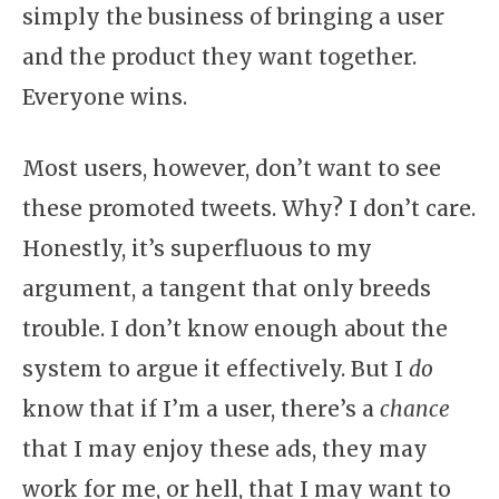
simply the business of bringing a user
and the product they want together.
Everyone wins.
Most users, however, don’t want to see
these promoted tweets. Why? I don’t care.
Honestly, it’s superfluous to my
argument, a tangent that only breeds
trouble. I don’t know enough about the
system to argue it effectively. But I
do
know that if I’m a user, there’s a
chance
that I may enjoy these ads, they may
work for me, or hell, that I may want to