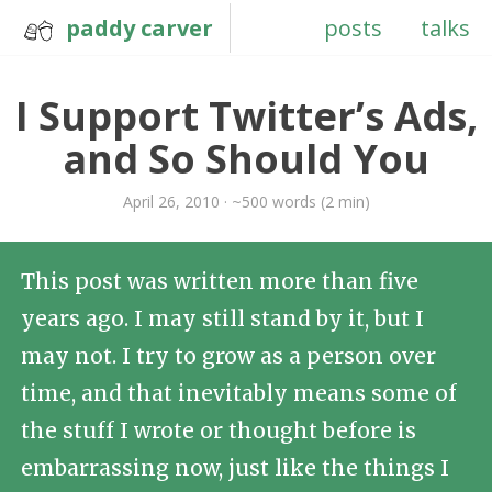
paddy carver
posts
talks
I Support Twitter’s Ads,
and So Should You
April 26, 2010 · ~500 words (2 min)
This post was written more than five
years ago. I may still stand by it, but I
may not. I try to grow as a person over
time, and that inevitably means some of
the stuff I wrote or thought before is
embarrassing now, just like the things I