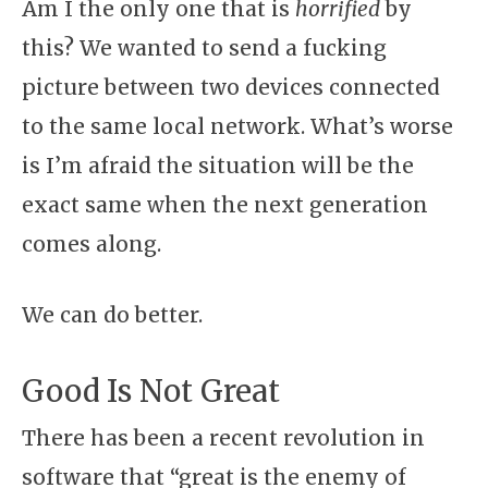
Am I the only one that is
horrified
by
this? We wanted to send a fucking
picture between two devices connected
to the same local network. What’s worse
is I’m afraid the situation will be the
exact same when the next generation
comes along.
We can do better.
Good Is Not Great
There has been a recent revolution in
software that “great is the enemy of