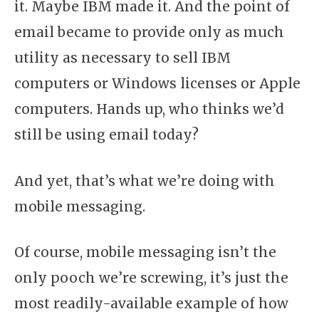
it. Maybe IBM made it. And the point of
email became to provide only as much
utility as necessary to sell IBM
computers or Windows licenses or Apple
computers. Hands up, who thinks we’d
still be using email today?
And yet, that’s what we’re doing with
mobile messaging.
Of course, mobile messaging isn’t the
only pooch we’re screwing, it’s just the
most readily-available example of how