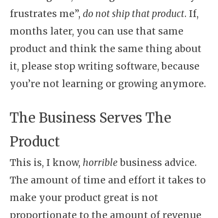
frustrates me”,
do not ship that product
. If,
months later, you can use that same
product and think the same thing about
it, please stop writing software, because
you’re not learning or growing anymore.
The Business Serves The
Product
This is, I know,
horrible
business advice.
The amount of time and effort it takes to
make your product great is not
proportionate to the amount of revenue