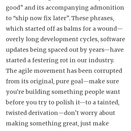
good” and its accompanying admonition
to “ship now fix later”. These phrases,
which started off as balms for a wound—
overly long development cycles, software
updates being spaced out by years—have
started a festering rot in our industry.
The agile movement has been corrupted
from its original, pure goal—make sure
you’re building something people want
before you try to polish it—to a tainted,
twisted derivation—don’t worry about
making something great, just make