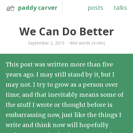
paddy carver
posts
talks
We Can Do Better
September 2, 2013 · ~800 words (4 min)
This post was written more than five
years ago. I may still stand by it, but I
may not. I try to grow as a person over
time, and that inevitably means some of
the stuff I wrote or thought before is
embarrassing now, just like the things I
write and think now will hopefully