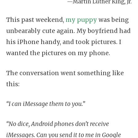
—Martin Luther King, Jr.
This past weekend,
my puppy
was being
unbearably cute again. My boyfriend had
his iPhone handy, and took pictures. I
wanted the pictures on my phone.
The conversation went something like
this:
“I can iMessage them to you.”
“No dice, Android phones don’t receive
iMessages. Can you send it to me in Google