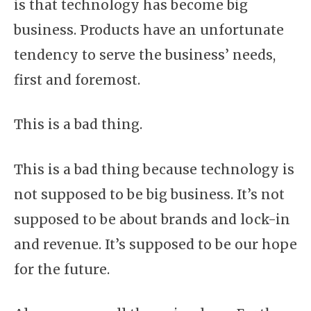
is that technology has become big
business. Products have an unfortunate
tendency to serve the business’ needs,
first and foremost.
This is a bad thing.
This is a bad thing because technology is
not supposed to be big business. It’s not
supposed to be about brands and lock-in
and revenue. It’s supposed to be our hope
for the future.