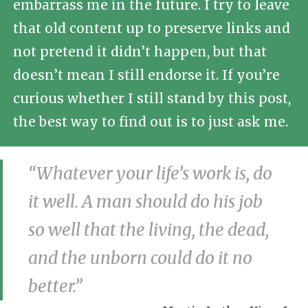
embarrass me in the future. I try to leave
that old content up to preserve links and
not pretend it didn’t happen, but that
doesn’t mean I still endorse it. If you’re
curious whether I still stand by this post,
the best way to find out is to just ask me.
“Whatever your life’s work is, do
it well. A man should do his job
so well that the living, the dead,
and the unborn could do it no
better.”