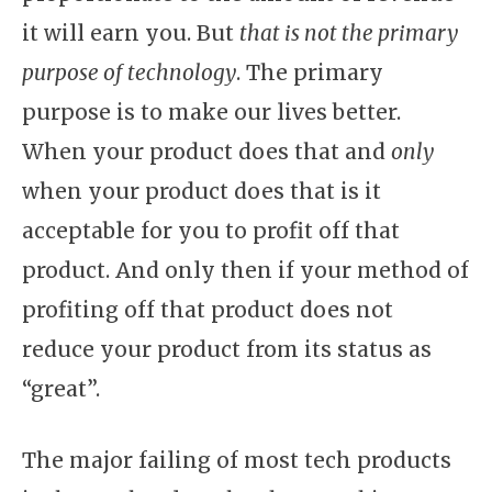
it will earn you. But
that is not the primary
purpose of technology
. The primary
purpose is to make our lives better.
When your product does that and
only
when your product does that is it
acceptable for you to profit off that
product. And only then if your method of
profiting off that product does not
reduce your product from its status as
“great”.
The major failing of most tech products