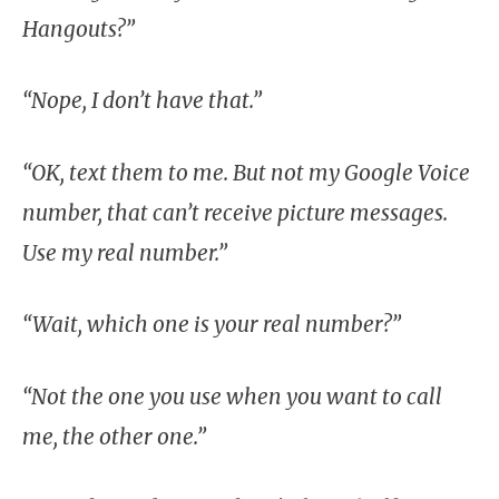
Hangouts?”
“Nope, I don’t have that.”
“OK, text them to me. But not my Google Voice
number, that can’t receive picture messages.
Use my real number.”
“Wait, which one is your real number?”
“Not the one you use when you want to call
me, the other one.”