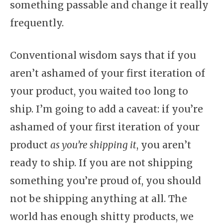
something passable and change it really
frequently.
Conventional wisdom says that if you
aren’t ashamed of your first iteration of
your product, you waited too long to
ship. I’m going to add a caveat: if you’re
ashamed of your first iteration of your
product
as you’re shipping it
, you aren’t
ready to ship. If you are not shipping
something you’re proud of, you should
not be shipping anything at all. The
world has enough shitty products, we