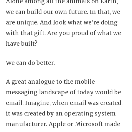
Alone among all the animals on Earth,
we can build our own future. In that, we
are unique. And look what we’re doing
with that gift. Are you proud of what we
have built?
We can do better.
A great analogue to the mobile
messaging landscape of today would be
email. Imagine, when email was created,
it was created by an operating system
manufacturer. Apple or Microsoft made