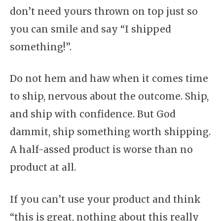
don’t need yours thrown on top just so
you can smile and say “I shipped
something!”.
Do not hem and haw when it comes time
to ship, nervous about the outcome. Ship,
and ship with confidence. But God
dammit, ship something worth shipping.
A half-assed product is worse than no
product at all.
If you can’t use your product and think
“this is great, nothing about this really