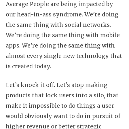
Average People are being impacted by
our head-in-ass syndrome. We’re doing
the same thing with social networks.
We’re doing the same thing with mobile
apps. We’re doing the same thing with
almost every single new technology that
is created today.
Let’s knock it off. Let’s stop making
products that lock users into a silo, that
make it impossible to do things a user
would obviously want to do in pursuit of
higher revenue or better strategic